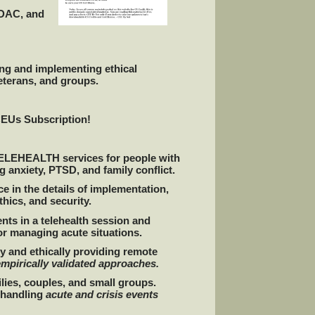
ADAC, and
ing and implementing ethical
eterans, and groups.
CEUs Subscription!
l TELEHEALTH services for people with
 anxiety, PTSD, and family conflict.
e in the details of implementation,
hics, and security.
nts in a telehealth session and
or managing acute situations.
y and ethically providing remote
empirically validated approaches.
ilies, couples, and small groups.
y handling
acute and crisis events