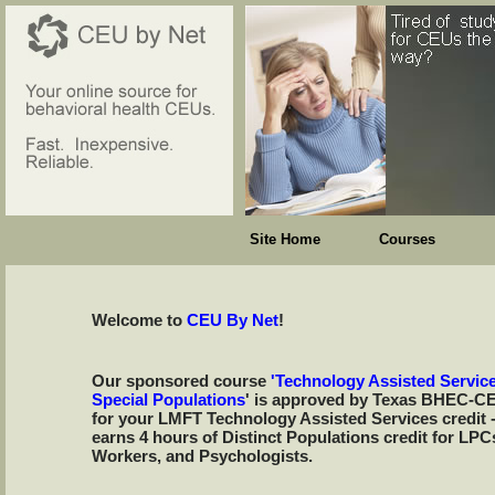
Site Home
Courses
Welcome to
CEU By Net
!
Our sponsored course
'Technology Assisted Service
Special Populations
' is approved by Texas BHEC-C
for your LMFT Technology Assisted Services credit 
earns 4 hours of Distinct Populations credit for LPC
Workers, and Psychologists.