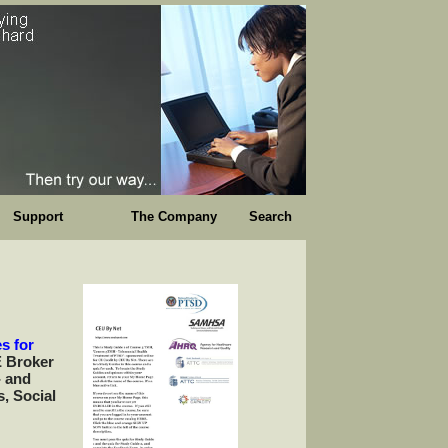
Support
The Company
Search
s for
E Broker
- and
s, Social