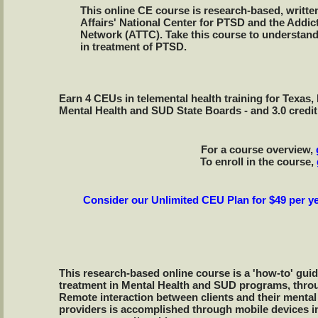
This online CE course is research-based, writte
Affairs' National Center for PTSD and the Addi
Network (ATTC). Take this course to understand 
in treatment of PTSD.
Earn 4 CEUs in telemental health training for Texa
Mental Health and SUD State Boards - and 3.0 credi
For a course overview,
To enroll in the course,
Consider our Unlimited CEU Plan for $49 per ye
This research-based online course is a 'how-to' guid
treatment in Mental Health and SUD programs, thr
Remote interaction between clients and their mental
providers is accomplished through mobile devices i