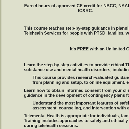
Earn 4 hours of approved CE credit for NBCC, NA
IC&RC.
This course teaches step-by-step guidance in plann
Telehealh Services for people with PTSD, families, v
It's FREE with an Unlimited 
Learn the step-by-step activities to provide ethica
substance use and mental health disorders, including
This course provides research-validated guidanc
from planning and setup, to online equipment, et
Learn how to obtain informed consent from your clie
guidance in the development of contingency plans f
Understand the most important features of safel
assessment, counseling, and intervention with
Telemental Health is appropriate for individuals, fam
Training includes approaches to safely and ethicall
during telehealth sessions.