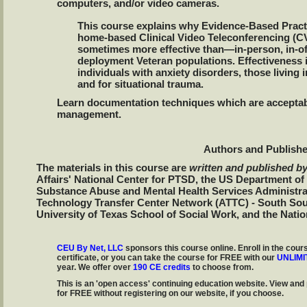
computers, and/or video cameras.
This course explains why Evidence-Based Pract
home-based Clinical Video Teleconferencing (CV
sometimes more effective than—in-person, in-of
deployment Veteran populations. Effectiveness i
individuals with anxiety disorders, those living i
and for situational trauma.
Learn documentation techniques which are acceptab
management.
Authors and Publishe
The materials in this course are
written and published b
Affairs' National Center for PTSD, the US Department o
Substance Abuse and Mental Health Services Administr
Technology Transfer Center Network (ATTC) - South Sou
University of Texas School of Social Work, and the Natio
CEU By Net, LLC
sponsors this course online. Enroll in the cours
certificate, or you can take the course for FREE with our
UNLIMI
year. We offer over
190 CE credits
to choose from.
This is an 'open access' continuing education website. View and 
for FREE without registering on our website, if you choose.