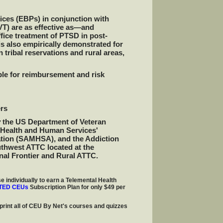
ices (EBPs) in conjunction with
T) are as effective as—and
fice treatment of PTSD in post-
s also empirically demonstrated for
n tribal reservations and rural areas,
le for reimbursement and risk
rs
y
the US Department of Veteran
f Health and Human Services'
ation (SAMHSA), and the Addiction
thwest ATTC located at the
nal Frontier and Rural ATTC.
e individually to earn a Telemental Health
TED CEUs
Subscription Plan for only $49 per
print all of CEU By Net's courses and quizzes