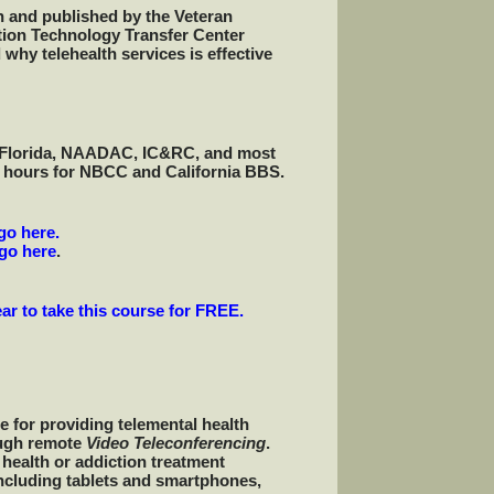
n and published by the Veteran
ction Technology Transfer Center
why telehealth services is effective
s, Florida, NAADAC, IC&RC, and most
t hours for NBCC and California BBS.
go here.
go here
.
ar to take this course for FREE.
e for providing telemental health
ough remote
Video Teleconferencing
.
 health or addiction treatment
ncluding tablets and smartphones,