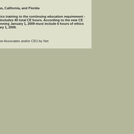
s, California, and Florida
ics training to the continuing education requirement -
 includes 40 total CE hours. According to the new CE
inning January 1, 2009 must include 6 hours of ethics
ry 1, 2009.
agon Associates and/or CEU by Net