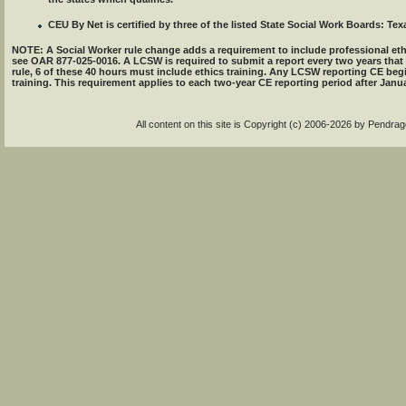
CEU By Net is certified by three of the listed State Social Work Boards: Texa
NOTE: A Social Worker rule change adds a requirement to include professional eth
see OAR 877-025-0016. A LCSW is required to submit a report every two years that
rule, 6 of these 40 hours must include ethics training. Any LCSW reporting CE beg
training. This requirement applies to each two-year CE reporting period after Janua
All content on this site is Copyright (c) 2006-2026 by Pendr