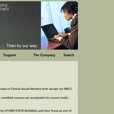
Support
The Company
Search
ard of Clinical Social Workers both accept our NBCC
tified courses are acceptable for course credit.
ed by OTHER STATE BOARDS, and lists Texas as one of