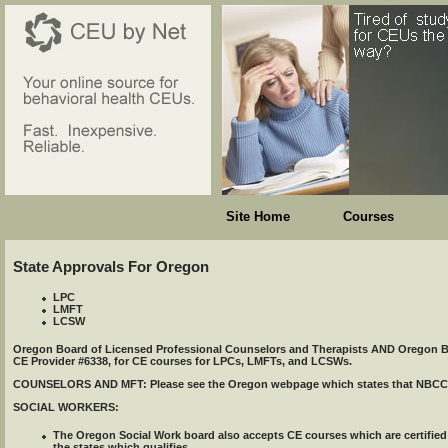
Site Home
Courses
State Approvals For Oregon
LPC
LMFT
LCSW
Oregon Board of Licensed Professional Counselors and Therapists AND Oregon Bo
CE Provider #6338, for CE courses for LPCs, LMFTs, and LCSWs.
COUNSELORS AND MFT: Please see the Oregon webpage which states that NBCC ccer
SOCIAL WORKERS:
The Oregon Social Work board also accepts CE courses which are certifi
the states which qualifies.